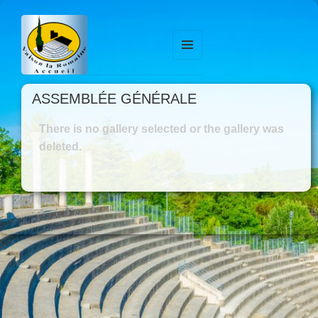
MENU
ET
WIDGETS
ASSEMBLÉE GÉNÉRALE
There is no gallery selected or the gallery was
deleted.